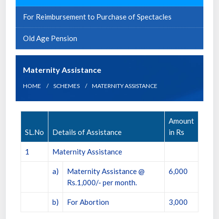
For Reimbursement to Purchase of Spectacles
Old Age Pension
Maternity Assistance
HOME
SCHEMES
MATERNITY ASSISTANCE
Amount
SL.No
Details of Assistance
in Rs
1
Maternity Assistance
a)
Maternity Assistance @
6,000
Rs.1,000/- per month.
b)
For Abortion
3,000