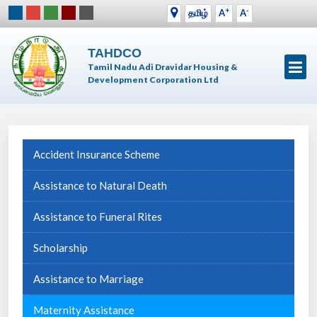
+
-
தமிழ்
A
A
TAHDCO
Tamil Nadu Adi Dravidar Housing &
Development Corporation Ltd
Accident Insurance Scheme
Assistance to Natural Death
Assistance to Funeral Rites
Scholarship
Assistance to Marriage
Maternity Assistance