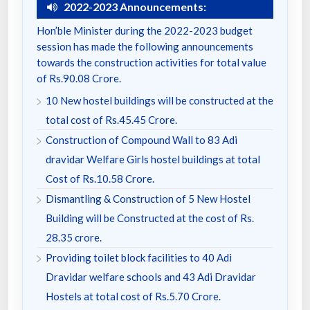
2022-2023 Announcements:
Hon’ble Minister during the 2022-2023 budget
session has made the following announcements
towards the construction activities for total value
of Rs.90.08 Crore.
10 New hostel buildings will be constructed at the
total cost of Rs.45.45 Crore.
Construction of Compound Wall to 83 Adi
dravidar Welfare Girls hostel buildings at total
Cost of Rs.10.58 Crore.
Dismantling & Construction of 5 New Hostel
Building will be Constructed at the cost of Rs.
28.35 crore.
Providing toilet block facilities to 40 Adi
Dravidar welfare schools and 43 Adi Dravidar
Hostels at total cost of Rs.5.70 Crore.