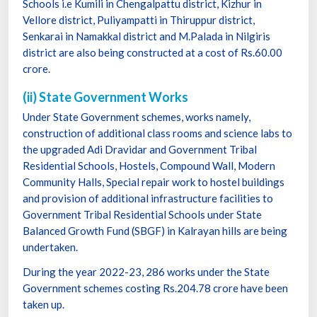
Schools i.e Kumili in Chengalpattu district, Kizhur in
Vellore district, Puliyampatti in Thiruppur district,
Senkarai in Namakkal district and M.Palada in Nilgiris
district are also being constructed at a cost of Rs.60.00
crore.
(ii) State Government Works
Under State Government schemes, works namely,
construction of additional class rooms and science labs to
the upgraded Adi Dravidar and Government Tribal
Residential Schools, Hostels, Compound Wall, Modern
Community Halls, Special repair work to hostel buildings
and provision of additional infrastructure facilities to
Government Tribal Residential Schools under State
Balanced Growth Fund (SBGF) in Kalrayan hills are being
undertaken.
During the year 2022-23, 286 works under the State
Government schemes costing Rs.204.78 crore have been
taken up.