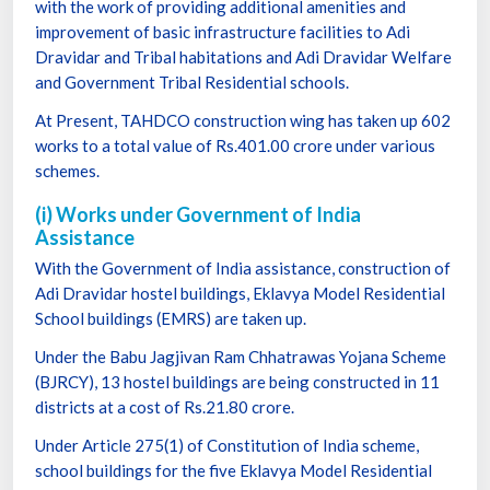
with the work of providing additional amenities and
improvement of basic infrastructure facilities to Adi
Dravidar and Tribal habitations and Adi Dravidar Welfare
and Government Tribal Residential schools.
At Present, TAHDCO construction wing has taken up 602
works to a total value of Rs.401.00 crore under various
schemes.
(i) Works under Government of India
Assistance
With the Government of India assistance, construction of
Adi Dravidar hostel buildings, Eklavya Model Residential
School buildings (EMRS) are taken up.
Under the Babu Jagjivan Ram Chhatrawas Yojana Scheme
(BJRCY), 13 hostel buildings are being constructed in 11
districts at a cost of Rs.21.80 crore.
Under Article 275(1) of Constitution of India scheme,
school buildings for the five Eklavya Model Residential