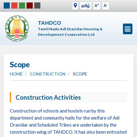
+
-
தமிழ்
A
A
TAHDCO
Tamil Nadu Adi Dravidar Housing &
Development Corporation Ltd
Scope
HOME
CONSTRUCTION
SCOPE
Construction Activities
Construction of schools and hostels run by this
department and community halls for the welfare of Adi
Dravidar and Scheduled Tribes are undertaken by the
construction wing of TAHDCO. It has also been entrusted