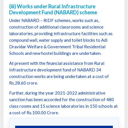
(iii) Works under Rural Infrastructure
Development Fund (NABARD) scheme
Under NABARD – RIDF schemes, works such as,
construction of additional classrooms and science
laboratories, providing infrastructure facilities such as
compound wall, water supply and toilet blocks to Adi
Dravidar Welfare & Government Tribal Residential
Schools and new hostel buildings are undertaken.
At present with the financial assistance from Rural
Infrastructure development fund of NABARD 34
construction works are being undertaken at a cost of
Rs.28.60 crore.
Further, during the year 2021-2022 administrative
sanction has been accorded for the construction of 480
class rooms and 15 science laboratories in 150 schools at
a cost of Rs.100.00 Crore.