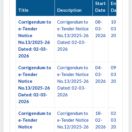
Start
End
Title
Description
Date
Date
Fi
Corrigendum to
Corrigendum to
08-
10-
e-Tender
e-Tender Notice
03-
03-
Notice
No.13/2025-26
2026
2026
No.13/2025-26
Dated: 02-03-
Dated: 02-03-
2026
2026
Corrigendum to
Corrigendum to
04-
09-
e-Tender
e-Tender Notice
03-
03-
Notice
No.13/2025-26
2026
2026
No.13/2025-26
Dated: 02-03-
Dated: 02-03-
2026
2026
Corrigendum to
Corrigendum to
18-
02-
e-Tender
e-Tender Notice
02-
03-
Notice
No.12/2025-26
2026
2026