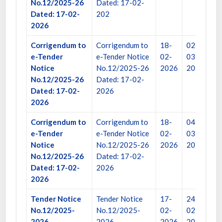
No.12/2025-26
Dated: 17-02-
Dated: 17-02-
202
2026
Corrigendum to
Corrigendum to
18-
02-
e-Tender
e-Tender Notice
02-
03-
Notice
No.12/2025-26
2026
2026
No.12/2025-26
Dated: 17-02-
Dated: 17-02-
2026
2026
Corrigendum to
Corrigendum to
18-
04-
e-Tender
e-Tender Notice
02-
03-
Notice
No.12/2025-26
2026
2026
No.12/2025-26
Dated: 17-02-
Dated: 17-02-
2026
2026
Tender Notice
Tender Notice
17-
24-
No.12/2025-
No.12/2025-
02-
02-
2026,
2026,
2026
2026