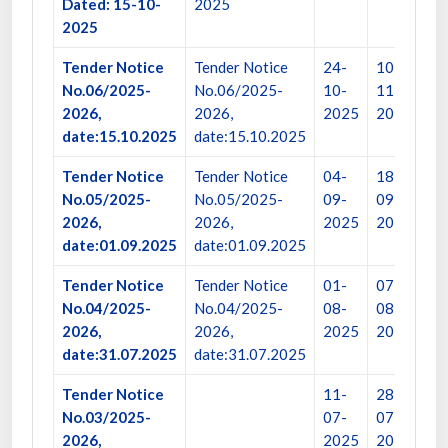
Dated: 15-10-
2025
2025
Tender Notice
Tender Notice
24-
10-
No.06/2025-
No.06/2025-
10-
11-
2026,
2026,
2025
2025
date:15.10.2025
date:15.10.2025
Tender Notice
Tender Notice
04-
18-
No.05/2025-
No.05/2025-
09-
09-
2026,
2026,
2025
2025
date:01.09.2025
date:01.09.2025
Tender Notice
Tender Notice
01-
07-
No.04/2025-
No.04/2025-
08-
08-
2026,
2026,
2025
2025
date:31.07.2025
date:31.07.2025
Tender Notice
11-
28-
No.03/2025-
07-
07-
2026,
2025
2025