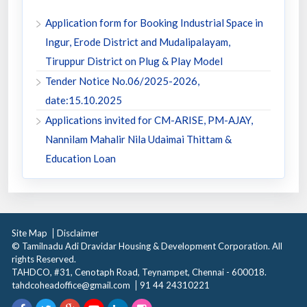
Application form for Booking Industrial Space in
Ingur, Erode District and Mudalipalayam,
Tiruppur District on Plug & Play Model
Tender Notice No.06/2025-2026,
date:15.10.2025
Applications invited for CM-ARISE, PM-AJAY,
Nannilam Mahalir Nila Udaimai Thittam &
Education Loan
Site Map
Disclaimer
© Tamilnadu Adi Dravidar Housing & Development Corporation. All
rights Reserved.
TAHDCO, #31, Cenotaph Road, Teynampet, Chennai - 600018.
tahdcoheadoffice@gmail.com
91 44 24310221