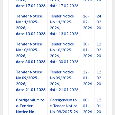
date:17.02.2026
date:17.02.2026
Tender Notice
Tender Notice
16-
24-
No.11/2025-
No.11/2025-
02-
02-
2026,
2026,
2026
2026
date:13.02.2026
date:13.02.2026
Tender Notice
Tender Notice
30-
12-
No.10/2025-
No.10/2025-
01-
02-
2026,
2026,
2026
2026
date:30.01.2026
date:30.01.2026
Tender Notice
Tender Notice
22-
12-
No.09/2025-
No.09/2025-
01-
02-
2026,
2026,
2026
2026
date:21.01.2026
date:21.01.2026
Corrigendum to
Corrigendum to
08-
12-
e-Tender
e-Tender Notice
01-
01-
Notice No-
No-08/2025-26
2026
2026