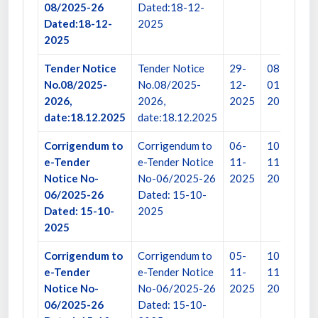
08/2025-26
Dated:18-12-
Dated:18-12-
2025
2025
Tender Notice
Tender Notice
29-
08-
No.08/2025-
No.08/2025-
12-
01-
2026,
2026,
2025
2026
date:18.12.2025
date:18.12.2025
Corrigendum to
Corrigendum to
06-
10-
e-Tender
e-Tender Notice
11-
11-
Notice No-
No-06/2025-26
2025
2025
06/2025-26
Dated: 15-10-
Dated: 15-10-
2025
2025
Corrigendum to
Corrigendum to
05-
10-
e-Tender
e-Tender Notice
11-
11-
Notice No-
No-06/2025-26
2025
2025
06/2025-26
Dated: 15-10-