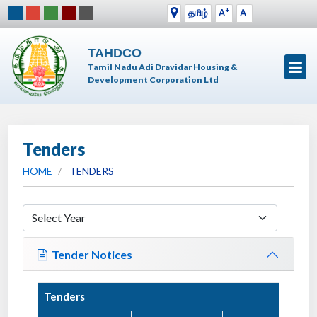
+
-
தமிழ்
A
A
TAHDCO
Tamil Nadu Adi Dravidar Housing &
Development Corporation Ltd
Tenders
HOME
TENDERS
Tender Notices
Tenders