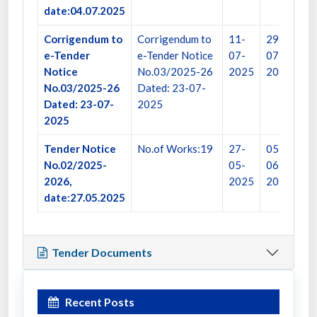
date:04.07.2025
Corrigendum to
Corrigendum to
11-
29-
e-Tender
e-Tender Notice
07-
07-
Notice
No.03/2025-26
2025
2025
No.03/2025-26
Dated: 23-07-
Dated: 23-07-
2025
2025
Tender Notice
No.of Works:19
27-
05-
No.02/2025-
05-
06-
2026,
2025
2025
date:27.05.2025
Tender Documents
Recent Posts