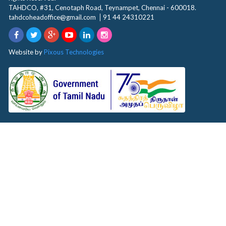
TAHDCO, #31, Cenotaph Road, Teynampet, Chennai - 600018.
tahdcoheadoffice@gmail.com
91 44 24310221
Website by
Pixous Technologies