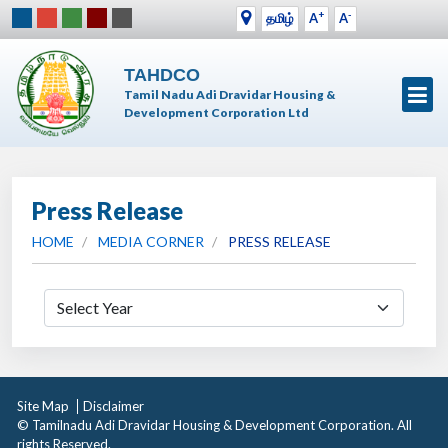
+
-
தமிழ்
A
A
TAHDCO
Tamil Nadu Adi Dravidar Housing &
Development Corporation Ltd
Press Release
HOME
MEDIA CORNER
PRESS RELEASE
Site Map
Disclaimer
© Tamilnadu Adi Dravidar Housing & Development Corporation. All
rights Reserved.