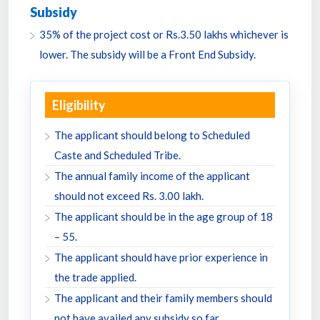
Subsidy
35% of the project cost or Rs.3.50 lakhs whichever is
lower. The subsidy will be a Front End Subsidy.
Eligibility
The applicant should belong to Scheduled
Caste and Scheduled Tribe.
The annual family income of the applicant
should not exceed Rs. 3.00 lakh.
The applicant should be in the age group of 18
– 55.
The applicant should have prior experience in
the trade applied.
The applicant and their family members should
not have availed any subsidy so far.