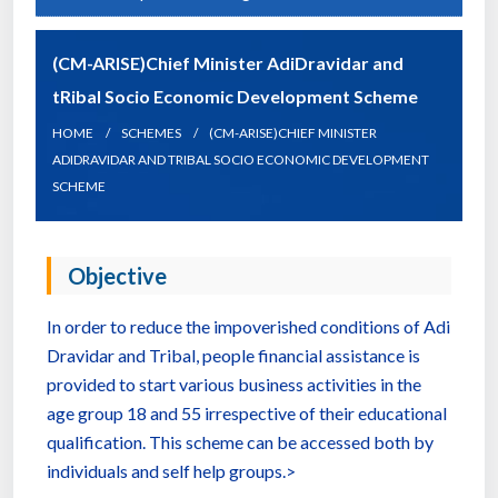
(CM-ARISE)Chief Minister AdiDravidar and
tRibal Socio Economic Development Scheme
HOME
SCHEMES
(CM-ARISE)CHIEF MINISTER
ADIDRAVIDAR AND TRIBAL SOCIO ECONOMIC DEVELOPMENT
SCHEME
Objective
In order to reduce the impoverished conditions of Adi
Dravidar and Tribal, people financial assistance is
provided to start various business activities in the
age group 18 and 55 irrespective of their educational
qualification. This scheme can be accessed both by
individuals and self help groups.>