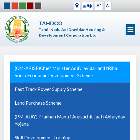
+
-
தமிழ்
A
A
TAHDCO
Tamil Nadu Adi Dravidar Housing &
Development Corporation Ltd
(CM-ARISE)Chief Minister AdiDravidar and tRibal
Socio Economic Development Scheme
Fast Track Power Supply Scheme
Land Purchase Scheme
(PM-AJAY) Pradhan Mantri Anusuchit Jaati Abhuyday
Yojana
Skill Development Training