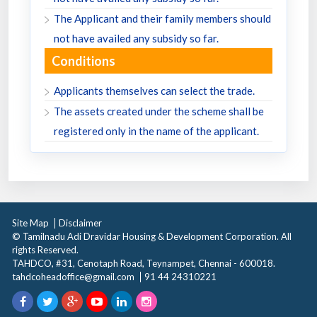
The Applicant and their family members should
not have availed any subsidy so far.
Conditions
Applicants themselves can select the trade.
The assets created under the scheme shall be
registered only in the name of the applicant.
Site Map
Disclaimer
© Tamilnadu Adi Dravidar Housing & Development Corporation. All
rights Reserved.
TAHDCO, #31, Cenotaph Road, Teynampet, Chennai - 600018.
tahdcoheadoffice@gmail.com
91 44 24310221