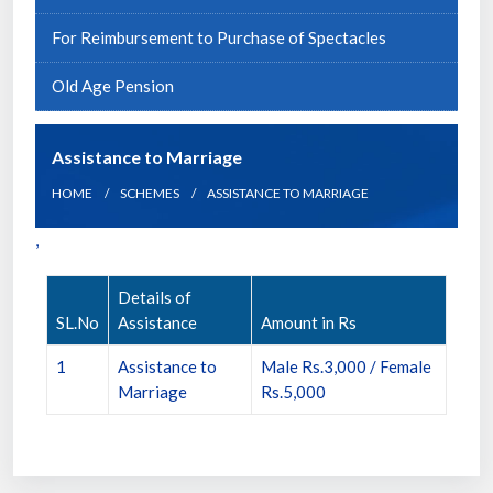
For Reimbursement to Purchase of Spectacles
Old Age Pension
Assistance to Marriage
HOME
SCHEMES
ASSISTANCE TO MARRIAGE
,
Details of
SL.No
Assistance
Amount in Rs
1
Assistance to
Male Rs.3,000 / Female
Marriage
Rs.5,000