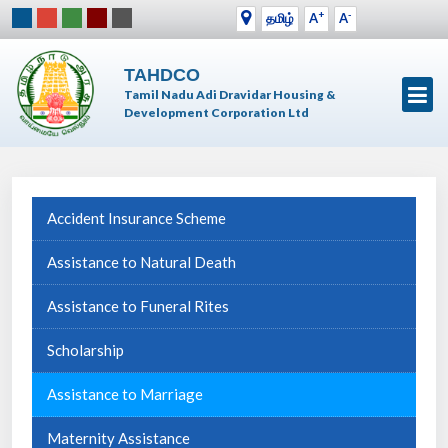
+
-
தமிழ்
A
A
TAHDCO
Tamil Nadu Adi Dravidar Housing &
Development Corporation Ltd
Accident Insurance Scheme
Assistance to Natural Death
Assistance to Funeral Rites
Scholarship
Assistance to Marriage
Maternity Assistance