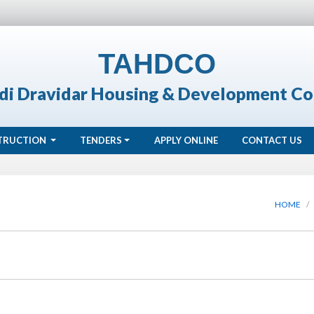
TAHDCO
di Dravidar Housing & Development Co
TRUCTION
TENDERS
APPLY ONLINE
CONTACT US
HOME