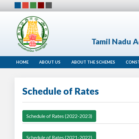
Tamil Nadu A
HOME
ABOUT US
ABOUT THE SCHEMES
CONS
Schedule of Rates
Schedule of Rates (2022-2023)
Schedule of Rates (2021-2022)