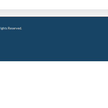
ights Reserved.