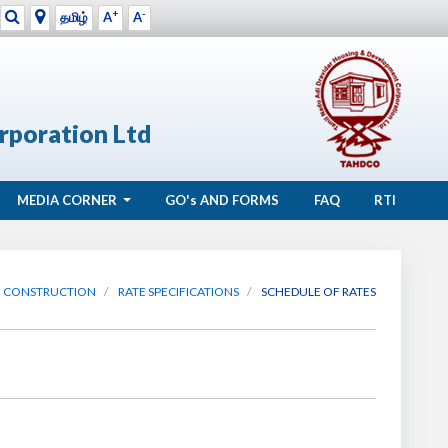
+
-
தமிழ்
A
A
rporation Ltd
MEDIA CORNER
GO's
AND FORMS
FAQ
RTI
CONSTRUCTION
RATE SPECIFICATIONS
SCHEDULE OF RATES