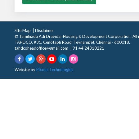
Site Map
Disclaimer
© Tamilnadu Adi Dravidar Housing & Development Corporation. All r
TAHDCO, #31, Cenotaph Road, Teynampet, Chennai - 600018.
tahdcoheadoffice@gmail.com
91 44 24310221
Website by
Pixous Technologies