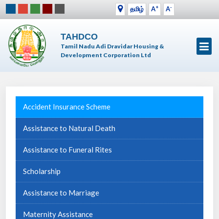
+
-
தமிழ்
A
A
TAHDCO
Tamil Nadu Adi Dravidar Housing &
Development Corporation Ltd
Accident Insurance Scheme
Assistance to Natural Death
Assistance to Funeral Rites
Scholarship
Assistance to Marriage
Maternity Assistance