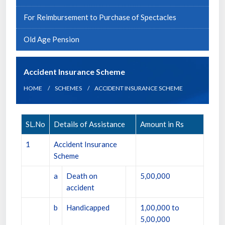
For Reimbursement to Purchase of Spectacles
Old Age Pension
Accident Insurance Scheme
HOME
SCHEMES
ACCIDENT INSURANCE SCHEME
SL.No
Details of Assistance
Amount in Rs
1
Accident Insurance
Scheme
a
Death on
5,00,000
accident
b
Handicapped
1,00,000 to
5,00,000