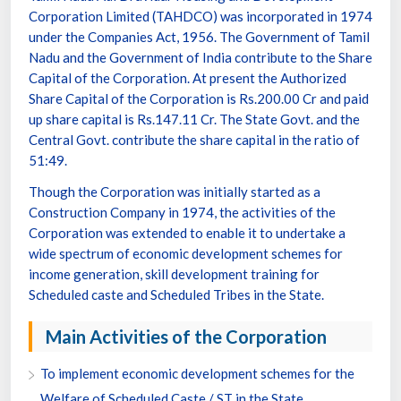
Corporation Limited (TAHDCO) was incorporated in 1974
under the Companies Act, 1956. The Government of Tamil
Nadu and the Government of India contribute to the Share
Capital of the Corporation. At present the Authorized
Share Capital of the Corporation is Rs.200.00 Cr and paid
up share capital is Rs.147.11 Cr. The State Govt. and the
Central Govt. contribute the share capital in the ratio of
51:49.
Though the Corporation was initially started as a
Construction Company in 1974, the activities of the
Corporation was extended to enable it to undertake a
wide spectrum of economic development schemes for
income generation, skill development training for
Scheduled caste and Scheduled Tribes in the State.
Main Activities of the Corporation
To implement economic development schemes for the
Welfare of Scheduled Caste / ST in the State.