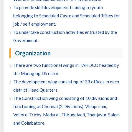
To provide skill development training to youth
belonging to Scheduled Caste and Scheduled Tribes for
job / self employment.
To undertake construction activities entrusted by the
Government.
Organization
There are two functional wings in TAHDCO headed by
the Managing Director.
The development wing consisting of 38 offices in each
district Head Quarters.
The Construction wing consisting of 10 divisions and
functioning at Chennai (2 Divisions), Villupuram,
Vellore, Trichy, Madurai, Thirunelveli, Thanjavur, Salem
and Coimbatore.