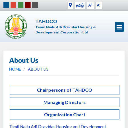
+
-
தமிழ்
A
A
TAHDCO
Tamil Nadu Adi Dravidar Housing &
Development Corporation Ltd
About Us
HOME
ABOUT US
Chairpersons of TAHDCO
Managing Directors
Organization Chart
Tamil Nadu Adi Dravidar Housing and Development