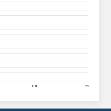
160
200