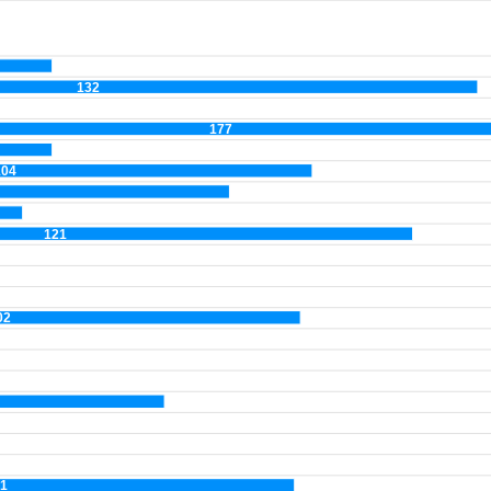
132
177
104
121
02
1