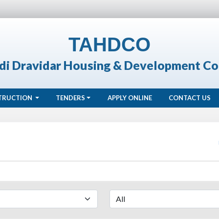
TAHDCO
di Dravidar Housing & Development Co
TRUCTION
TENDERS
APPLY ONLINE
CONTACT US