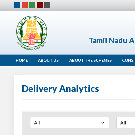
Tamil Nadu A
HOME
ABOUT US
ABOUT THE SCHEMES
CONS
Delivery Analytics