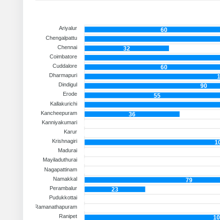
Ariyalur
60
Chengalpattu
Chennai
32
Coimbatore
Cuddalore
60
Dharmapuri
Dindigul
90
Erode
55
Kallakurichi
Kancheepuram
36
Kanniyakumari
Karur
Krishnagiri
1
Madurai
Mayiladuthurai
Nagapattinam
Namakkal
79
Perambalur
23
Pudukkottai
Ramanathapuram
Ranipet
10