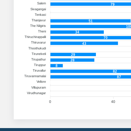
Salem
79
Sivagangai
Tenkasi
Thanjavur
51
The Nilgiris
10
Theni
34
Thiruchirappalli
70
Thiruvarur
43
Thoothukudi
Tirunelveli
29
Tirupathur
28
Tiruppur
8
Tiruvallur
82
Tiruvannamalai
87
Vellore
Villupuram
Virudhunagar
0
40