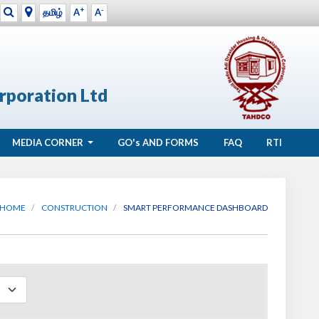
+
-
தமிழ்
A
A
rporation Ltd
MEDIA CORNER
GO's
AND FORMS
FAQ
RTI
HOME
CONSTRUCTION
SMART PERFORMANCE DASHBOARD