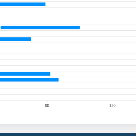
0
80
120