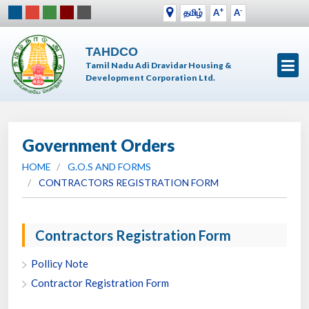
+
-
தமிழ்
A
A
TAHDCO
Tamil Nadu Adi Dravidar Housing &
Development Corporation Ltd.
Government Orders
HOME
G.O.S AND FORMS
CONTRACTORS REGISTRATION FORM
Contractors Registration Form
Pollicy Note
Contractor Registration Form