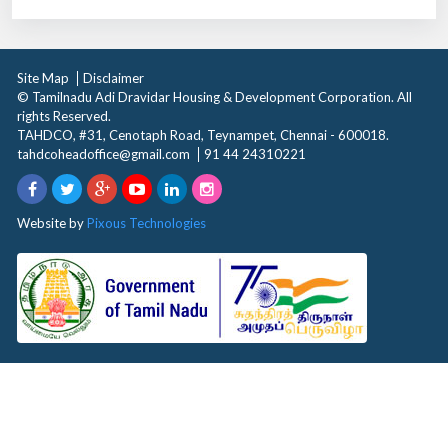
Site Map
Disclaimer
© Tamilnadu Adi Dravidar Housing & Development Corporation. All
rights Reserved.
TAHDCO, #31, Cenotaph Road, Teynampet, Chennai - 600018.
tahdcoheadoffice@gmail.com
91 44 24310221
Website by
Pixous Technologies